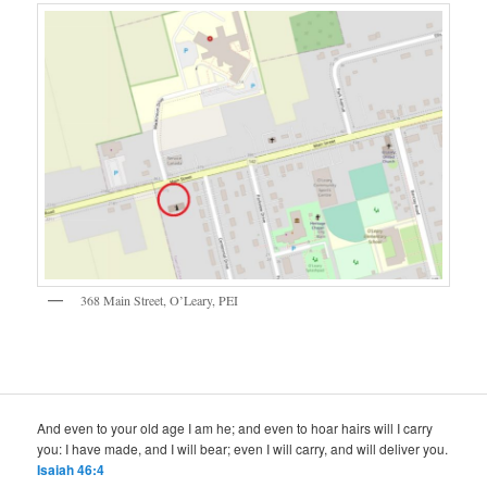
368 Main Street, O’Leary, PEI
And even to your old age I am he; and even to hoar hairs will I carry
you: I have made, and I will bear; even I will carry, and will deliver you.
Isaiah 46:4