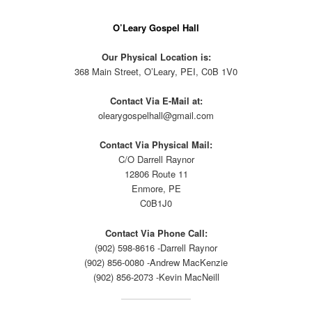
O’Leary Gospel Hall
Our Physical Location is:
368 Main Street, O’Leary, PEI, C0B 1V0
Contact Via E-Mail at:
olearygospelhall@gmail.com
Contact Via Physical Mail:
C/O Darrell Raynor
12806 Route 11
Enmore, PE
C0B1J0
Contact Via Phone Call:
(902) 598-8616 -Darrell Raynor
(902) 856-0080 -Andrew MacKenzie
(902) 856-2073 -Kevin MacNeill