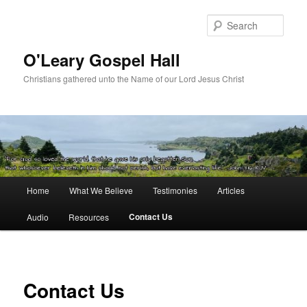
Skip
to
Sear
primary
content
O'Leary Gospel Hall
Christians gathered unto the Name of our Lord Jesus Christ
Main
Home
What We Believe
Testimonies
Articles
menu
Contact Us
Audio
Resources
Contact Us