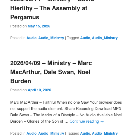
Hierlihy – The Assembly at
Pergamus
Posted on
May 15, 2026
Posted in
Audio
,
Audio_Ministry
|
Tagged
Audio
,
Audio_Ministry
2026/04/09 – Ministry – Marc
MacArthur, Dale Swan, Noel
Burden
Posted on
April 10, 2026
Marc MacArthur – Faithful When no one Saw Your browser does
not support the audio element. Share Recording Download MP3
Dale Swan – The Marks of a Disciple – No Audio Available Noel
Burden – Glories of the Son of …
Continue reading
→
Posted in
Audio
,
Audio_Ministry
|
Tagged
Audio
,
Audio_Ministry