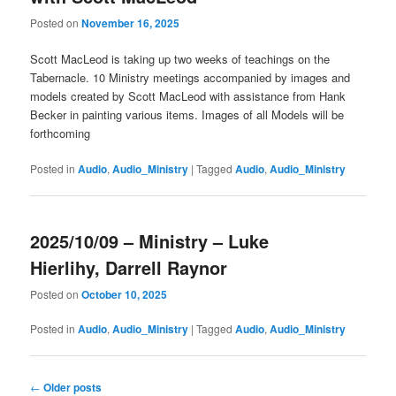
Posted on
November 16, 2025
Scott MacLeod is taking up two weeks of teachings on the
Tabernacle. 10 Ministry meetings accompanied by images and
models created by Scott MacLeod with assistance from Hank
Becker in painting various items. Images of all Models will be
forthcoming
Posted in
Audio
,
Audio_Ministry
|
Tagged
Audio
,
Audio_Ministry
2025/10/09 – Ministry – Luke
Hierlihy, Darrell Raynor
Posted on
October 10, 2025
Posted in
Audio
,
Audio_Ministry
|
Tagged
Audio
,
Audio_Ministry
Post
←
Older posts