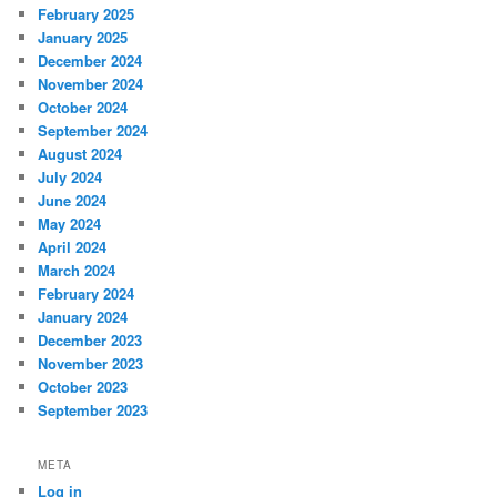
February 2025
January 2025
December 2024
November 2024
October 2024
September 2024
August 2024
July 2024
June 2024
May 2024
April 2024
March 2024
February 2024
January 2024
December 2023
November 2023
October 2023
September 2023
META
Log in