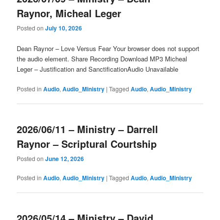
Raynor, Micheal Leger
Posted on
July 10, 2026
Dean Raynor – Love Versus Fear Your browser does not support
the audio element. Share Recording Download MP3 Micheal
Leger – Justification and SanctificationAudio Unavailable
Posted in
Audio
,
Audio_Ministry
|
Tagged
Audio
,
Audio_Ministry
2026/06/11 – Ministry – Darrell
Raynor – Scriptural Courtship
Posted on
June 12, 2026
Posted in
Audio
,
Audio_Ministry
|
Tagged
Audio
,
Audio_Ministry
2026/05/14 – Ministry – David