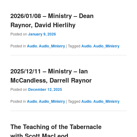
2026/01/08 – Ministry – Dean
Raynor, David Hierlihy
Posted on
January 9, 2026
Posted in
Audio
,
Audio_Ministry
|
Tagged
Audio
,
Audio_Ministry
2025/12/11 – Ministry – Ian
McCandless, Darrell Raynor
Posted on
December 12, 2025
Posted in
Audio
,
Audio_Ministry
|
Tagged
Audio
,
Audio_Ministry
The Teaching of the Tabernacle
with Scott MacLeod