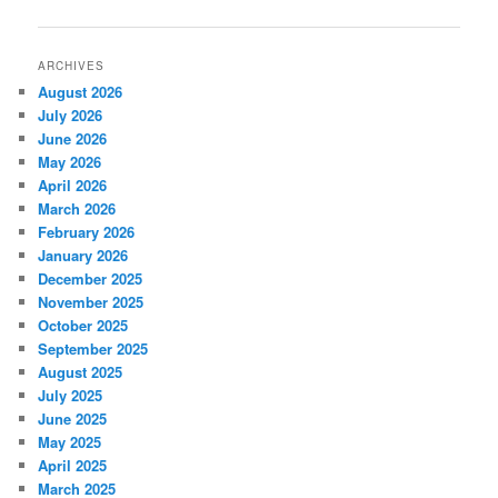
navigation
ARCHIVES
August 2026
July 2026
June 2026
May 2026
April 2026
March 2026
February 2026
January 2026
December 2025
November 2025
October 2025
September 2025
August 2025
July 2025
June 2025
May 2025
April 2025
March 2025