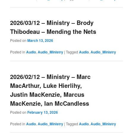
2026/03/12 – Ministry – Brody
Thibodeau – Mending the Nets
Posted on
March 13, 2026
Posted in
Audio
,
Audio_Ministry
|
Tagged
Audio
,
Audio_Ministry
2026/02/12 – Ministry – Marc
MacArthur, Luke Hierlihy,
Justin MacKenzie, Marcus
MacKenzie, Ian McCandless
Posted on
February 13, 2026
Posted in
Audio
,
Audio_Ministry
|
Tagged
Audio
,
Audio_Ministry