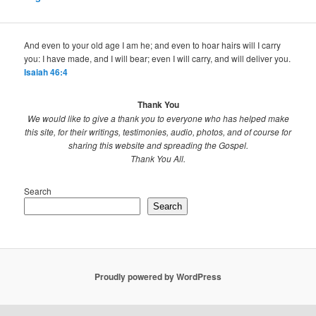
And even to your old age I am he; and even to hoar hairs will I carry
you: I have made, and I will bear; even I will carry, and will deliver you.
Isaiah 46:4
Thank You
We would like to give a thank you to everyone who has helped make
this site, for their writings, testimonies, audio, photos, and of course for
sharing this website and spreading the Gospel.
Thank You All.
Search
Search
Proudly powered by WordPress