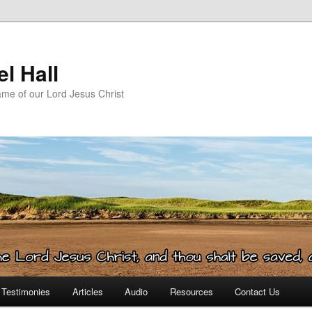
l Hall
ame of our Lord Jesus Christ
Testimonies
Articles
Audio
Resources
Contact Us