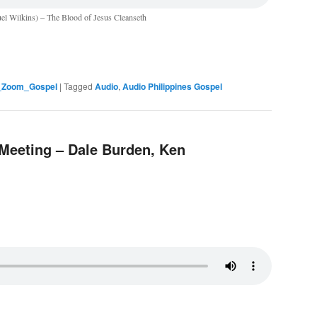
el Wilkins) – The Blood of Jesus Cleanseth
s_Zoom_Gospel
|
Tagged
Audio
,
Audio Philippines Gospel
 Meeting – Dale Burden, Ken