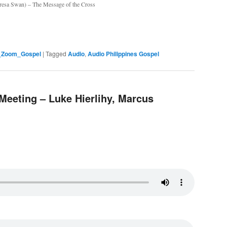
eresa Swan) – The Message of the Cross
s_Zoom_Gospel
|
Tagged
Audio
,
Audio Philippines Gospel
Meeting – Luke Hierlihy, Marcus