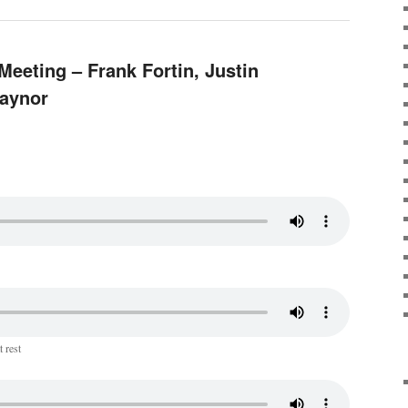
Meeting – Frank Fortin, Justin
Raynor
 rest