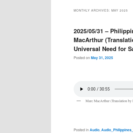
MONTHLY ARCHIVES:
MAY 2025
2025/05/31 – Philip
MacArthur (Translati
Universal Need for S
Posted on
May 31, 2025
Marc MacArthur (Translation by 
Posted in
Audio
,
Audio_Philippine