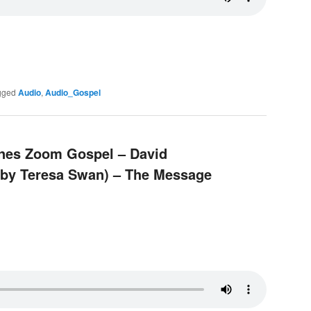
gged
Audio
,
Audio_Gospel
pines Zoom Gospel – David
n by Teresa Swan) – The Message