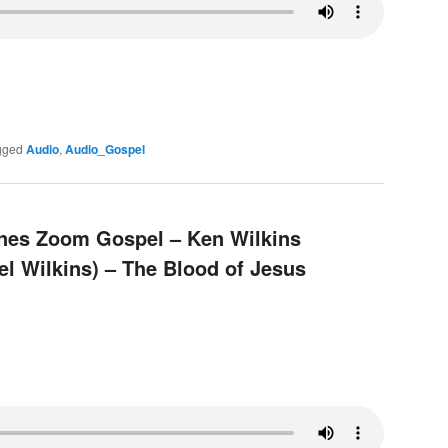
gged
Audio
,
Audio_Gospel
pines Zoom Gospel – Ken Wilkins
el Wilkins) – The Blood of Jesus