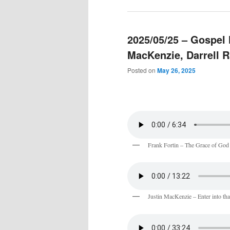
2025/05/25 – Gospel 
MacKenzie, Darrell 
Posted on
May 26, 2025
Frank Fortin – The Grace of God
Justin MacKenzie – Enter into that