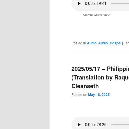
Marcus MacKenzie
Posted in
Audio
,
Audio_Gospel
|
Ta
2025/05/17 – Philip
(Translation by Raqu
Cleanseth
Posted on
May 18, 2025