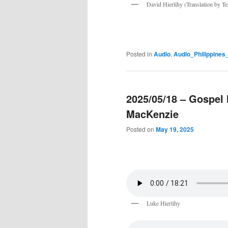
David Hierlihy (Translation by T
Posted in
Audio
,
Audio_Philippine
2025/05/18 – Gospel 
MacKenzie
Posted on
May 19, 2025
Luke Hierlihy