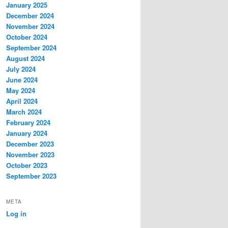
January 2025
December 2024
November 2024
October 2024
September 2024
August 2024
July 2024
June 2024
May 2024
April 2024
March 2024
February 2024
January 2024
December 2023
November 2023
October 2023
September 2023
META
Log in