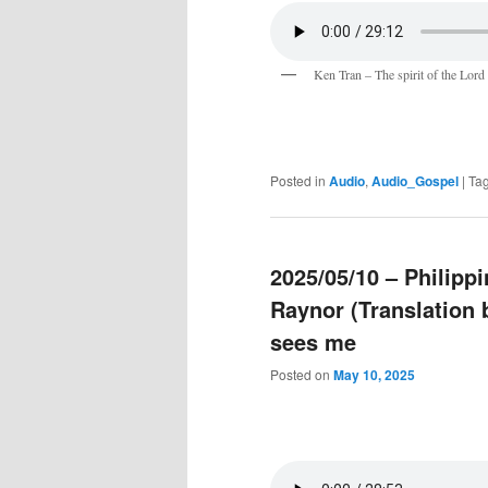
Ken Tran – The spirit of the Lord
Posted in
Audio
,
Audio_Gospel
|
Ta
2025/05/10 – Philipp
Raynor (Translation
sees me
Posted on
May 10, 2025