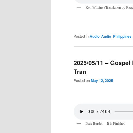
Ken Wilkins (Translation by Raqu
Posted in
Audio
,
Audio_Philippine
2025/05/11 – Gospel
Tran
Posted on
May 12, 2025
Dale Burden – It is Finished