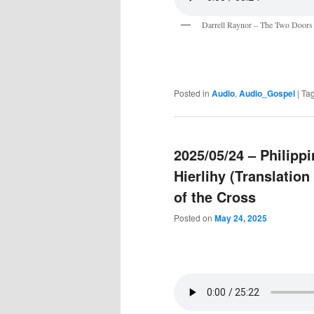
Darrell Raynor – The Two Doors
Posted in
Audio
,
Audio_Gospel
|
Ta
2025/05/24 – Philip
Hierlihy (Translatio
of the Cross
Posted on
May 24, 2025