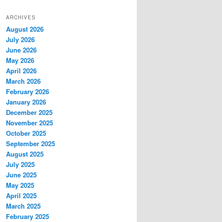
ARCHIVES
August 2026
July 2026
June 2026
May 2026
April 2026
March 2026
February 2026
January 2026
December 2025
November 2025
October 2025
September 2025
August 2025
July 2025
June 2025
May 2025
April 2025
March 2025
February 2025