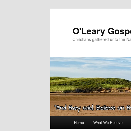
Skip
Skip
to
to
primary
secondary
O'Leary Gospe
content
content
Christians gathered unto the N
Main
Home
What We Believe
menu