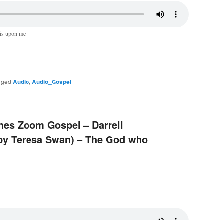
 is upon me
gged
Audio
,
Audio_Gospel
ines Zoom Gospel – Darrell
 by Teresa Swan) – The God who