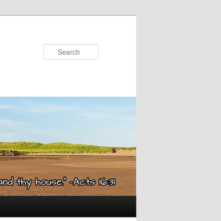
Search