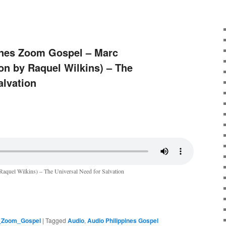
pines Zoom Gospel – Marc
on by Raquel Wilkins) – The
alvation
Raquel Wilkins) – The Universal Need for Salvation
s_Zoom_Gospel
|
Tagged
Audio
,
Audio Philippines Gospel