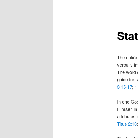
Sta
The entire 
verbally i
The word of
guide for s
3:15-17
;
1
In one God
Himself in
attributes 
Titus 2:13