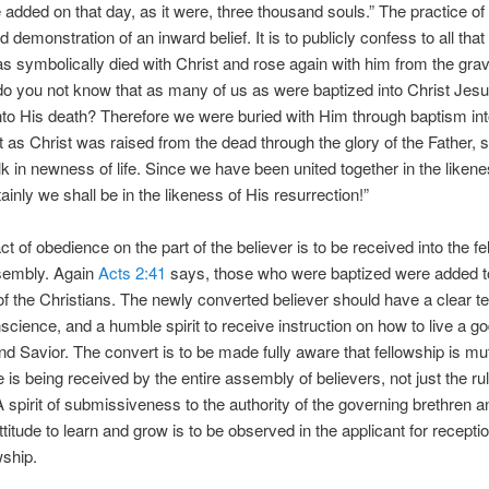
 added on that day, as it were, three thousand souls.” The practice of
 demonstration of an inward belief. It is to publicly confess to all that
as symbolically died with Christ and rose again with him from the gra
o you not know that as many of us as were baptized into Christ Jes
nto His death? Therefore we were buried with Him through baptism int
st as Christ was raised from the dead through the glory of the Father, 
k in newness of life. Since we have been united together in the likene
ainly we shall be in the likeness of His resurrection!”
t of obedience on the part of the believer is to be received into the fe
ssembly. Again
Acts 2:41
says, those who were baptized were added to
of the Christians. The newly converted believer should have a clear t
science, and a humble spirit to receive instruction on how to live a godl
nd Savior. The convert is to be made fully aware that fellowship is mu
e is being received by the entire assembly of believers, not just the ru
A spirit of submissiveness to the authority of the governing brethren a
ttitude to learn and grow is to be observed in the applicant for receptio
wship.