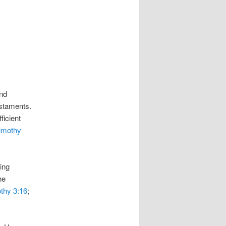
and
estaments.
ficient
imothy
ing
he
thy 3:16
;