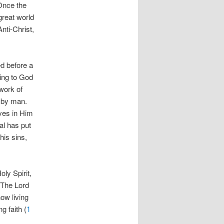
 Once the
great world
Anti-Christ,
ed before a
hing to God
 work of
s by man.
ves in Him
al has put
his sins,
oly Spirit,
. The Lord
ow living
 faith (
1