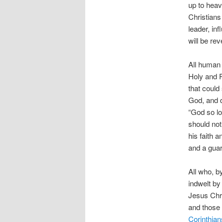
up to heav
Christians
leader, inf
will be rev
All human 
Holy and R
that could
God, and d
“God so lo
should not
his faith a
and a guara
All who, b
indwelt by
Jesus Chri
and those 
Corinthian