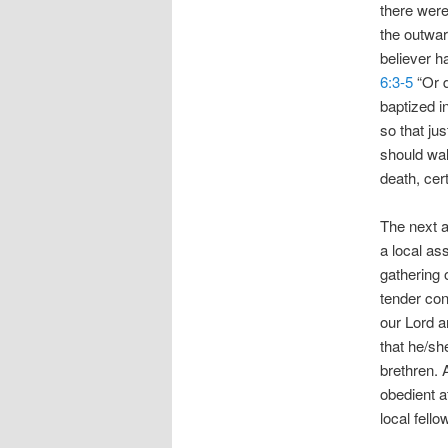
there were
the outward
believer h
6:3-5
“Or d
baptized i
so that ju
should wal
death, cert
The next ac
a local a
gathering 
tender con
our Lord a
that he/sh
brethren. 
obedient a
local fello