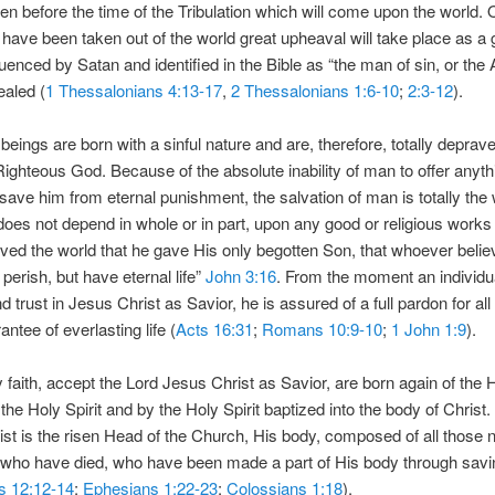
en before the time of the Tribulation which will come upon the world.
 have been taken out of the world great upheaval will take place as a 
luenced by Satan and identified in the Bible as “the man of sin, or the 
ealed (
1 Thessalonians 4:13-17
,
2 Thessalonians 1:6-10
;
2:3-12
).
beings are born with a sinful nature and are, therefore, totally deprav
ighteous God. Because of the absolute inability of man to offer anyt
 save him from eternal punishment, the salvation of man is totally the
oes not depend in whole or in part, upon any good or religious work
ved the world that he gave His only begotten Son, that whoever belie
 perish, but have eternal life”
John 3:16
. From the moment an individu
nd trust in Jesus Christ as Savior, he is assured of a full pardon for all 
ntee of everlasting life (
Acts 16:31
;
Romans 10:9-10
;
1 John 1:9
).
y faith, accept the Lord Jesus Christ as Savior, are born again of the H
 the Holy Spirit and by the Holy Spirit baptized into the body of Christ
st is the risen Head of the Church, His body, composed of all those n
who have died, who have been made a part of His body through saving
s 12:12-14
;
Ephesians 1:22-23
;
Colossians 1:18
).