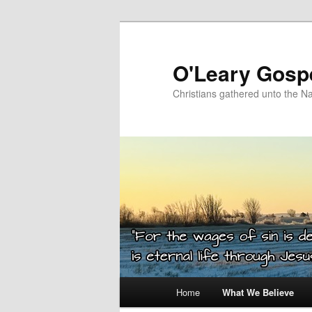
Skip
to
primary
O'Leary Gospe
content
Christians gathered unto the N
Main
Home
What We Believe
menu