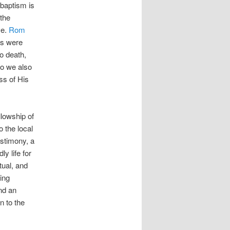
 baptism is
 the
ve.
Rom
us were
o death,
so we also
ss of His
llowship of
 the local
estimony, a
y life for
tual, and
ling
nd an
n to the