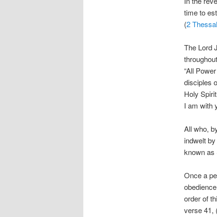
In the rev
time to es
(
2 Thessal
The Lord 
throughout
“All Power
disciples 
Holy Spiri
I am with 
All who, b
indwelt by 
known as S
Once a per
obedience 
order of t
verse 41, 