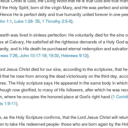
esus Christ is God, the Living Word-that he is true God and true ma
f the Holy Spirit, born of the virgin Mary, and He was perfect and sinl
Hence He is perfect deity and true humanity united forever in one pe
hn 1:1
,
Luke 1:28- 35
,
1 Timothy 2:5-6
).
 earth was lived in sinless perfection: He voluntarily died for the sins
ss at Calvary, He satisfied all the righteous demands of a Holy God a
anity, and in His death he purchased eternal redemption and salvation 
rews 7:26
,
John 10:17-18
;
19:30
,
Hebrews 9:12
).
ord Jesus Christ died for our sins, according to the scriptures, that h
d that he rose from among the dead victoriously on the third day, acco
ures. The Holy scripture says He appeared in the same body in which 
though now glorified, to many of His followers, after which he was re
n, where he occupies the honored place at God’s right hand (
1 Corint
ts 1:9-11
).
, as the Holy Scripture confirms, that the Lord Jesus Christ will retur
n to take His redeemed people- those who are born again by the Holy