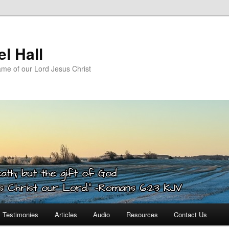
l Hall
ame of our Lord Jesus Christ
Testimonies
Articles
Audio
Resources
Contact Us