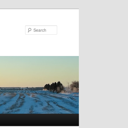
Search