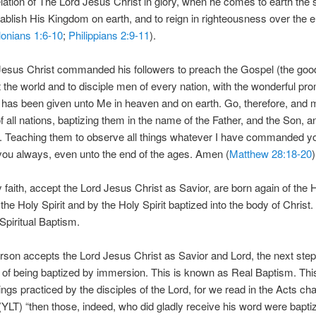
elation of The Lord Jesus Christ in glory, when he comes to earth the
tablish His Kingdom on earth, and to reign in righteousness over the e
onians 1:6-10
;
Philippians 2:9-11
).
Jesus Christ commanded his followers to preach the Gospel (the go
 the world and to disciple men of every nation, with the wonderful pro
 has been given unto Me in heaven and on earth. Go, therefore, and
of all nations, baptizing them in the name of the Father, and the Son, a
t. Teaching them to observe all things whatever I have commanded you
you always, even unto the end of the ages. Amen (
Matthew 28:18-20
)
y faith, accept the Lord Jesus Christ as Savior, are born again of the H
the Holy Spirit and by the Holy Spirit baptized into the body of Christ. 
piritual Baptism.
son accepts the Lord Jesus Christ as Savior and Lord, the next step 
of being baptized by immersion. This is known as Real Baptism. Thi
hings practiced by the disciples of the Lord, for we read in the Acts ch
(YLT) “then those, indeed, who did gladly receive his word were bapti