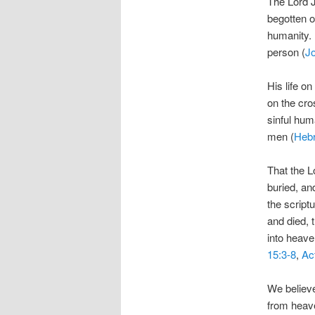
The Lord J
begotten o
humanity. 
person (
Jo
His life on
on the cro
sinful hum
men (
Heb
That the L
buried, an
the script
and died, 
into heave
15:3-8
,
Ac
We believe
from heave