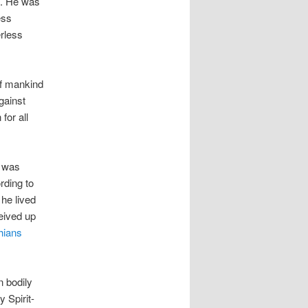
n. He was
ess
erless
 of mankind
gainst
for all
e was
rding to
he lived
ceived up
hians
n bodily
 Spirit-