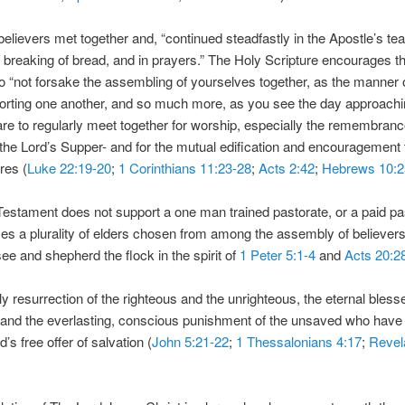
believers met together and, “continued steadfastly in the Apostle’s te
, breaking of bread, and in prayers.” The Holy Scripture encourages t
to “not forsake the assembling of yourselves together, as the manner
horting one another, and so much more, as you see the day approachin
are to regularly meet together for worship, especially the remembran
he Lord’s Supper- and for the mutual edification and encouragement
res (
Luke 22:19-20
;
1 Corinthians 11:23-28
;
Acts 2:42
;
Hebrews 10:2
stament does not support a one man trained pastorate, or a paid pa
es a plurality of elders chosen from among the assembly of believer
e and shepherd the flock in the spirit of
1 Peter 5:1-4
and
Acts 20:2
ily resurrection of the righteous and the unrighteous, the eternal bles
and the everlasting, conscious punishment of the unsaved who have 
’s free offer of salvation (
John 5:21-22
;
1 Thessalonians 4:17
;
Revel