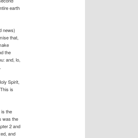
 second
ntire earth
od news)
mise that,
 make
nd the
: and, lo,
.
oly Spirit,
This is
is the
s was the
apter 2 and
zed, and