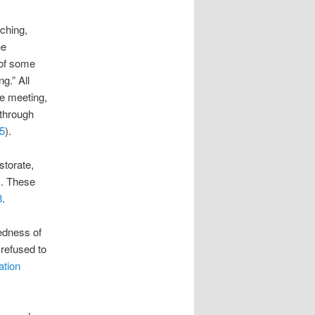
aching,
he
 of some
g.” All
ce meeting,
 through
5
).
storate,
s. These
8
.
sedness of
refused to
ation