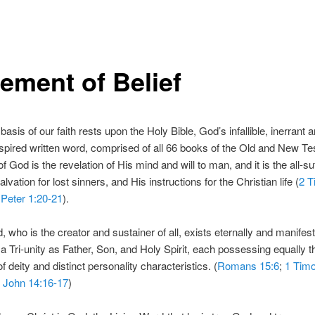
tement of Belief
basis of our faith rests upon the Holy Bible, God’s infallible, inerrant 
nspired written word, comprised of all 66 books of the Old and New T
 God is the revelation of His mind and will to man, and it is the all-suf
alvation for lost sinners, and His instructions for the Christian life (
2 T
 Peter 1:20-21
).
, who is the creator and sustainer of all, exists eternally and manifest
 a Tri-unity as Father, Son, and Holy Spirit, each possessing equally t
of deity and distinct personality characteristics. (
Romans 15:6
;
1 Timo
;
John 14:16-17
)