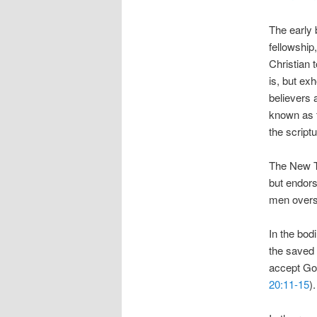
The early 
fellowship
Christian 
is, but ex
believers 
known as t
the scriptu
The New Te
but endors
men overse
In the bod
the saved 
accept God
20:11-15
).