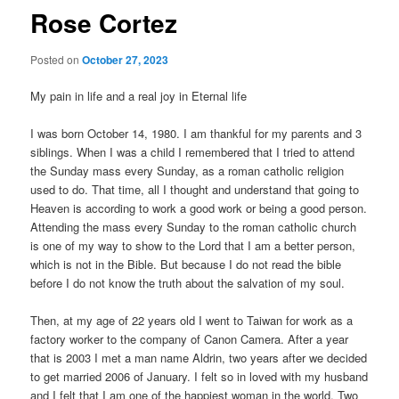
Rose Cortez
Posted on
October 27, 2023
My pain in life and a real joy in Eternal life
I was born October 14, 1980. I am thankful for my parents and 3
siblings. When I was a child I remembered that I tried to attend
the Sunday mass every Sunday, as a roman catholic religion
used to do. That time, all I thought and understand that going to
Heaven is according to work a good work or being a good person.
Attending the mass every Sunday to the roman catholic church
is one of my way to show to the Lord that I am a better person,
which is not in the Bible. But because I do not read the bible
before I do not know the truth about the salvation of my soul.
Then, at my age of 22 years old I went to Taiwan for work as a
factory worker to the company of Canon Camera. After a year
that is 2003 I met a man name Aldrin, two years after we decided
to get married 2006 of January. I felt so in loved with my husband
and I felt that I am one of the happiest woman in the world. Two