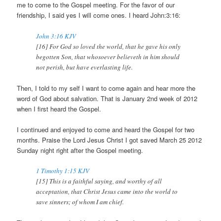
me to come to the Gospel meeting. For the favor of our
friendship, I said yes I will come ones. I heard John:3:16:
John 3:16 KJV
[16] For God so loved the world, that he gave his only
begotten Son, that whosoever believeth in him should
not perish, but have everlasting life.
Then, I told to my self I want to come again and hear more the
word of God about salvation. That is January 2nd week of 2012
when I first heard the Gospel.
I continued and enjoyed to come and heard the Gospel for two
months. Praise the Lord Jesus Christ I got saved March 25 2012
Sunday night right after the Gospel meeting.
1 Timothy 1:15 KJV
[15] This is a faithful saying, and worthy of all
acceptation, that Christ Jesus came into the world to
save sinners; of whom I am chief.