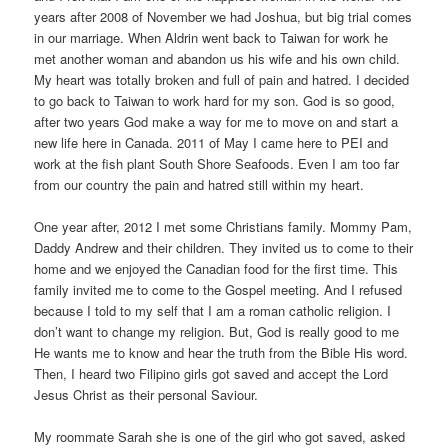
years after 2008 of November we had Joshua, but big trial comes
in our marriage. When Aldrin went back to Taiwan for work he
met another woman and abandon us his wife and his own child.
My heart was totally broken and full of pain and hatred. I decided
to go back to Taiwan to work hard for my son. God is so good,
after two years God make a way for me to move on and start a
new life here in Canada. 2011 of May I came here to PEI and
work at the fish plant South Shore Seafoods. Even I am too far
from our country the pain and hatred still within my heart.
One year after, 2012 I met some Christians family. Mommy Pam,
Daddy Andrew and their children. They invited us to come to their
home and we enjoyed the Canadian food for the first time. This
family invited me to come to the Gospel meeting. And I refused
because I told to my self that I am a roman catholic religion. I
don’t want to change my religion. But, God is really good to me
He wants me to know and hear the truth from the Bible His word.
Then, I heard two Filipino girls got saved and accept the Lord
Jesus Christ as their personal Saviour.
My roommate Sarah she is one of the girl who got saved, asked