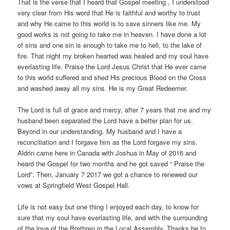
That is the verse that I heard that Gospel meeting , I understood
very clear from His word that He is faithful and worthy to trust
and why He came to this world is to save sinners like me. My
good works is not going to take me in heaven. I have done a lot
of sins and one sin is enough to take me to hell, to the lake of
fire. That night my broken hearted was healed and my soul have
everlasting life. Praise the Lord Jesus Christ that He ever came
to this world suffered and shed His precious Blood on the Cross
and washed away all my sins. He is my Great Redeemer.
The Lord is full of grace and mercy, after 7 years that me and my
husband been separated the Lord have a better plan for us.
Beyond in our understanding. My husband and I have a
reconciliation and I forgave him as the Lord forgave my sins.
Aldrin came here in Canada with Joshua in May of 2016 and
heard the Gospel for two months and he got saved “ Praise the
Lord”. Then, January 7 2017 we got a chance to renewed our
vows at Springfield West Gospel Hall.
Life is not easy but one thing I enjoyed each day, to know for
sure that my soul have everlasting life, and with the surrounding
of the love of the Brethren in the Local Assembly. Thanks be to