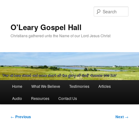
Skip
to
Sear
primary
content
O'Leary Gospel Hall
Christians gathered unto the Name of our Lord Jesus Christ
Main
Home
What We Believe
Testimonies
Articles
menu
Audio
Resources
Contact Us
Post
←
Previous
Next
→
navigation