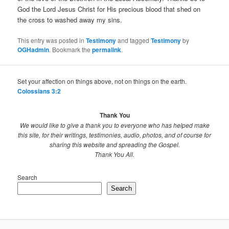
God the Lord Jesus Christ for His precious blood that shed on
the cross to washed away my sins.
This entry was posted in
Testimony
and tagged
Testimony
by
OGHadmin
. Bookmark the
permalink
.
Set your affection on things above, not on things on the earth.
Colossians 3:2
Thank You
We would like to give a thank you to everyone who has helped make
this site, for their writings, testimonies, audio, photos, and of course for
sharing this website and spreading the Gospel.
Thank You All.
Search
Search