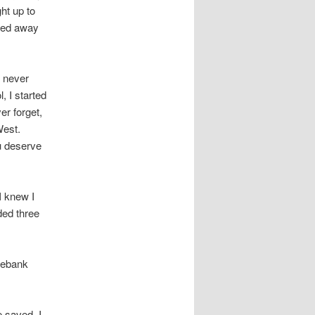
ght up to
ked away
, never
, I started
er forget,
West.
u deserve
I knew I
ded three
sebank
 saved. I