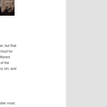
r, but that
chool for
fferent
of the
my sin, and
ember most