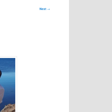
Next
→