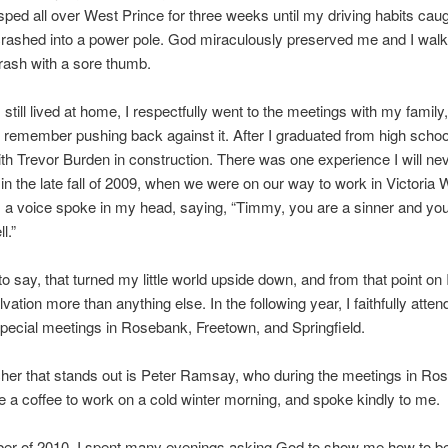
 I sped all over West Prince for three weeks until my driving habits cau
crashed into a power pole. God miraculously preserved me and I wal
rash with a sore thumb.
 still lived at home, I respectfully went to the meetings with my family
I remember pushing back against it. After I graduated from high school
th Trevor Burden in construction. There was one experience I will nev
in the late fall of 2009, when we were on our way to work in Victoria 
 a voice spoke in my head, saying, “Timmy, you are a sinner and yo
l.”
o say, that turned my little world upside down, and from that point on 
vation more than anything else. In the following year, I faithfully atten
special meetings in Rosebank, Freetown, and Springfield.
her that stands out is Peter Ramsay, who during the meetings in Ro
 a coffee to work on a cold winter morning, and spoke kindly to me.
er of 2010, I spent many evenings asking God to show me how to be