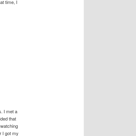
t time, I
. I met a
ided that
o watching
r I got my