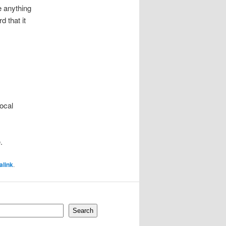
ke anything
 that it
local
.
alink
.
Search