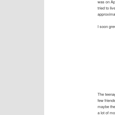
was on Apr
tried to li
approximat
I soon gre
The teenag
few friend
maybe ther
a lot of mo