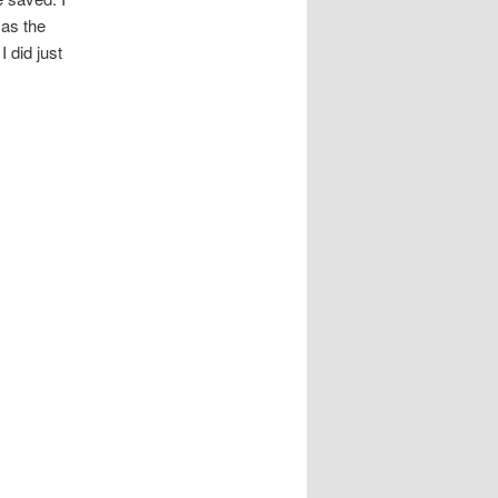
 as the
 did just