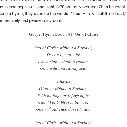
ng to lose hope, until one night, 8:30 pm on November 28 to be exact,
sang a hymn, they came to the words, “Trust Him with all thine heart,” I
immediately had peace in my soul.
Gospel Hymn Book 141: Out of Christ
Out of Christ, without a Saviour,
O! can it, can it be
Like a ship without a rudder,
On a wild and stormy sea!
(Chorus)
O! to be without a Saviour;
With no hope or refuge nigh;
Can it be, O blessed Saviour
One without Thee dares to die!
Out of Christ, without a Saviour,