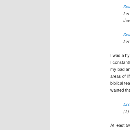
Rom
For
due
Rom
For
I was a hy
I constant
my bad and
areas of l
biblical t
wanted tha
Ecc
[1]
At least t