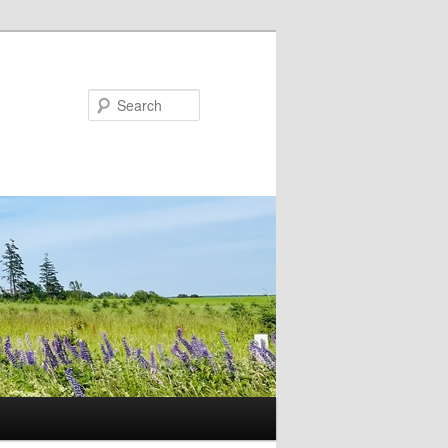
Search