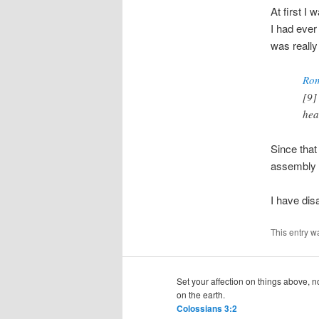
At first I 
I had ever
was really
Rom
[9]
hea
Since that
assembly f
I have di
This entry w
Set your affection on things above, n
on the earth.
Colossians 3:2