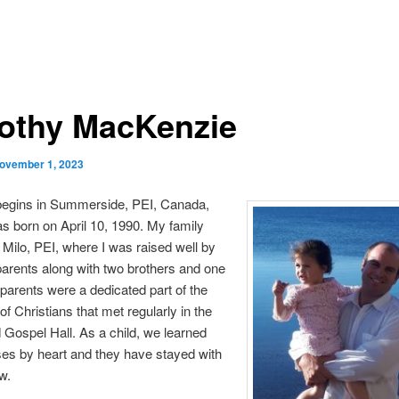
othy MacKenzie
ovember 1, 2023
begins in Summerside, PEI, Canada,
s born on April 10, 1990. My family
 Milo, PEI, where I was raised well by
parents along with two brothers and one
 parents were a dedicated part of the
f Christians that met regularly in the
d Gospel Hall. As a child, we learned
es by heart and they have stayed with
w.