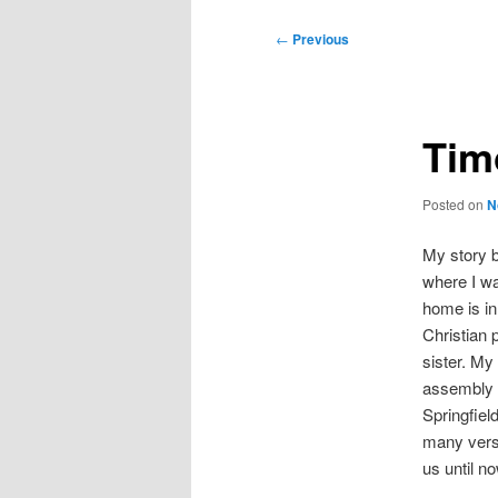
Post
←
Previous
navigation
Tim
Posted on
N
My story 
where I wa
home is in
Christian 
sister. My
assembly o
Springfiel
many vers
us until no