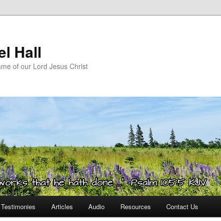
l Hall
ame of our Lord Jesus Christ
Testimonies
Articles
Audio
Resources
Contact Us