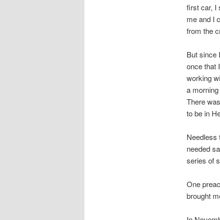
first car,
me and I 
from the c
But since I
once that 
working wi
a morning 
There was
to be in Hel
Needless t
needed sal
series of 
One preac
brought me
In Novemb