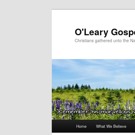
Skip
to
primary
O'Leary Gospe
content
Christians gathered unto the N
Main
Home
What We Believe
menu