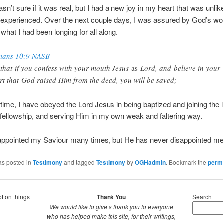
wasn’t sure if it was real, but I had a new joy in my heart that was unli
 experienced. Over the next couple days, I was assured by God’s word
 what I had been longing for all along.
ans 10:9 NASB
 that if you confess with your mouth Jesus
as
Lord, and believe in your
rt that God raised Him from the dead, you will be saved;
 time, I have obeyed the Lord Jesus in being baptized and joining the 
ellowship, and serving Him in my own weak and faltering way.
sappointed my Saviour many times, but He has never disappointed me
as posted in
Testimony
and tagged
Testimony
by
OGHadmin
. Bookmark the
perm
ot on things
Thank You
Search
We would like to give a thank you to everyone
who has helped make this site, for their writings,