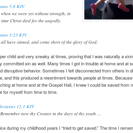
ans 5:6 KJV
 when we were yet without strength, in
 time Christ died for the ungodly.
ans 3:23 KJV
 all have sinned, and come short of the glory of God;
per child and very sneaky at times, proving that I was naturally a sinne
ly committed sin as well. Many times I got in trouble at home and at s
 disruptive behavior. Sometimes I felt disconnected from others in di
ife, and this produced a resentment towards people at times. Because 
eaching at home and at the Gospel Hall, I knew I could be saved from 
t for myself from time to time.
lesiastes 12:1 KJV
 Remember now thy Creator in the days of thy youth …
wice during my childhood years I “tried to get saved.” The time I rem