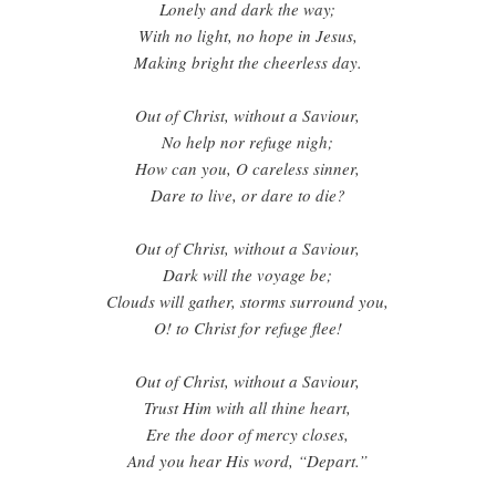
Lonely and dark the way;
With no light, no hope in Jesus,
Making bright the cheerless day.
Out of Christ, without a Saviour,
No help nor refuge nigh;
How can you, O careless sinner,
Dare to live, or dare to die?
Out of Christ, without a Saviour,
Dark will the voyage be;
Clouds will gather, storms surround you,
O! to Christ for refuge flee!
Out of Christ, without a Saviour,
Trust Him with all thine heart,
Ere the door of mercy closes,
And you hear His word, “Depart.”