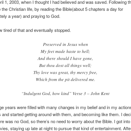
il 1, 2003, when I thought I had believed and was saved. Following tha
ve the Christian life, by reading the Bible(about 5 chapters a day for
ely a year) and praying to God.
w tired of that and eventually stopped.
Preserved in Jesus when
My feet made haste to hell;
And there should I have gone,
But thou dost all things well;
Thy love was great, thy mercy free,
Which from the pit delivered me.
“Indulgent God, how kind” Verse 3 – John Kent
e years were filled with many changes in my belief and in my actions
s and started getting around with them, and becoming like them. I dec
e was no God, so there’s no need to worry about the Bible. I got int
vies, staying up late at night to pursue that kind of entertainment. Afte