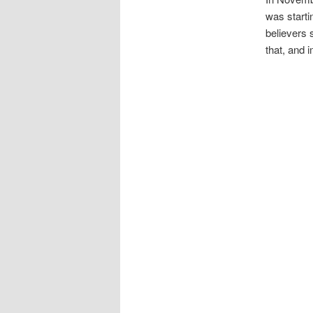
was starti
believers 
that, and 