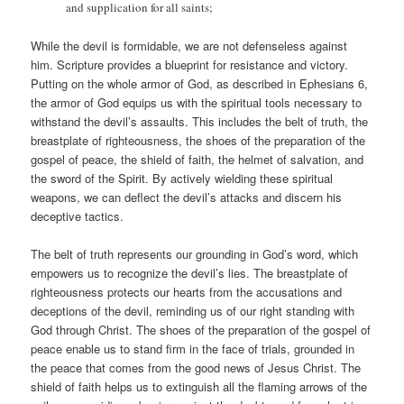
and supplication for all saints;
While the devil is formidable, we are not defenseless against
him. Scripture provides a blueprint for resistance and victory.
Putting on the whole armor of God, as described in Ephesians 6
,
the armor of God equips us with the spiritual tools necessary to
withstand the devil’s assaults. This includes the belt of truth, the
breastplate of righteousness, the shoes of the preparation of the
gospel of peace, the shield of faith, the helmet of salvation, and
the sword of the Spirit. By actively wielding these spiritual
weapons, we can deflect the devil’s attacks and discern his
deceptive tactics.
The belt of truth represents our grounding in God’s word, which
empowers us to recognize the devil’s lies. The breastplate of
righteousness protects our hearts from the accusations and
deceptions of the devil, reminding us of our right standing with
God through Christ. The shoes of the preparation of the gospel of
peace enable us to stand firm in the face of trials, grounded in
the peace that comes from the good news of Jesus Christ. The
shield of faith helps us to extinguish all the flaming arrows of the