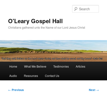
Skip
to
Sear
primary
content
O'Leary Gospel Hall
Christians gathered unto the Name of our Lord Jesus Christ
Main
Home
What We Believe
Testimonies
Articles
menu
Audio
Resources
Contact Us
Post
←
Previous
Next
→
navigation