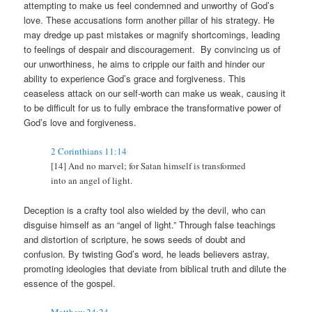
attempting to make us feel condemned and unworthy of God’s
love. These accusations form another pillar of his strategy. He
may dredge up past mistakes or magnify shortcomings, leading
to feelings of despair and discouragement. By convincing us of
our unworthiness, he aims to cripple our faith and hinder our
ability to experience God’s grace and forgiveness. This
ceaseless attack on our self-worth can make us weak, causing it
to be difficult for us to fully embrace the transformative power of
God’s love and forgiveness.
2 Corinthians 11:14
[14] And no marvel; for Satan himself is transformed
into an angel of light.
Deception is a crafty tool also wielded by the devil, who can
disguise himself as an “angel of light.” Through false teachings
and distortion of scripture, he sows seeds of doubt and
confusion. By twisting God’s word, he leads believers astray,
promoting ideologies that deviate from biblical truth and dilute the
essence of the gospel.