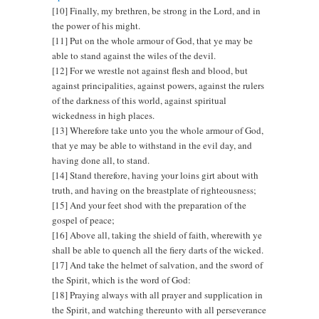
[10] Finally, my brethren, be strong in the Lord, and in
the power of his might.
[11] Put on the whole armour of God, that ye may be
able to stand against the wiles of the devil.
[12] For we wrestle not against flesh and blood, but
against principalities, against powers, against the rulers
of the darkness of this world, against spiritual
wickedness in high places.
[13] Wherefore take unto you the whole armour of God,
that ye may be able to withstand in the evil day, and
having done all, to stand.
[14] Stand therefore, having your loins girt about with
truth, and having on the breastplate of righteousness;
[15] And your feet shod with the preparation of the
gospel of peace;
[16] Above all, taking the shield of faith, wherewith ye
shall be able to quench all the fiery darts of the wicked.
[17] And take the helmet of salvation, and the sword of
the Spirit, which is the word of God:
[18] Praying always with all prayer and supplication in
the Spirit, and watching thereunto with all perseverance