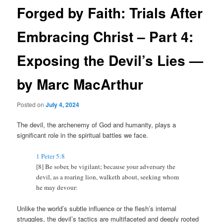
Forged by Faith: Trials After
Embracing Christ – Part 4:
Exposing the Devil’s Lies —
by Marc MacArthur
Posted on
July 4, 2024
The devil, the archenemy of God and humanity, plays a
significant role in the spiritual battles we face.
1 Peter 5:8
[8]
Be sober, be vigilant; because your adversary the
devil, as a roaring lion, walketh about, seeking whom
he may devour:
Unlike the world’s subtle influence or the flesh’s internal
struggles, the devil’s tactics are multifaceted and deeply rooted