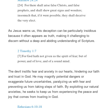
Matthew 24:24
[24] For there shall arise false Christs, and false
prophets, and shall shew great signs and wonders;
insomuch that, if it were possible, they shall deceive
the very elect.
As Jesus warns us, this deception can be particularly insidious
because it often appears as truth, making it challenging to
discern without a deep and abiding understanding of Scripture.
2 Timothy 1:7
[7] For God hath not given us the spirit of fear; but of
power, and of love, and of a sound mind.
The devil instills fear and anxiety in our hearts, hindering our faith
and trust in God. He may magnify potential dangers or
exaggerate future uncertainties, paralyzing us with fear and
preventing us from taking steps of faith. By exploiting our natural
anxieties, he seeks to keep us from experiencing the peace and
joy that comes from trusting in God.
Ephesians 6:10-18