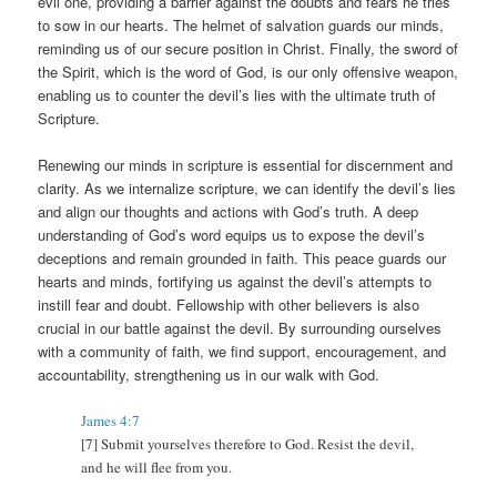
evil one, providing a barrier against the doubts and fears he tries
to sow in our hearts. The helmet of salvation guards our minds,
reminding us of our secure position in Christ. Finally, the sword of
the Spirit, which is the word of God, is our only offensive weapon,
enabling us to counter the devil’s lies with the ultimate truth of
Scripture.
Renewing our minds in scripture is essential for discernment and
clarity. As we internalize scripture, we can identify the devil’s lies
and align our thoughts and actions with God’s truth. A deep
understanding of God’s word equips us to expose the devil’s
deceptions and remain grounded in faith. This peace guards our
hearts and minds, fortifying us against the devil’s attempts to
instill fear and doubt. Fellowship with other believers is also
crucial in our battle against the devil. By surrounding ourselves
with a community of faith, we find support, encouragement, and
accountability, strengthening us in our walk with God.
James 4:7
[7] Submit yourselves therefore to God. Resist the devil,
and he will flee from you.