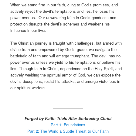
When we stand firm in our faith, cling to God’s promises, and
actively reject the devil’s temptations and lies, he loses his
power over us. Our unwavering faith in God’s goodness and
protection disrupts the devil’s schemes and weakens his
influence in our lives.
The Christian journey is fraught with challenges, but armed with
divine truth and empowered by God’s grace, we navigate the
battlefield of faith and will emerge triumphant. The devil has no
power over us unless we yield to his temptations or believe his
lies. Through faith in Christ, dependence on the Holy Spirit, and
actively wielding the spiritual armor of God, we can expose the
devil’s deceptions, resist his attacks, and emerge victorious in
our spiritual warfare.
Forged by Faith: Trials After Embracing Christ
Part 1: Foundations
Part 2: The World a Subtle Threat to Our Faith