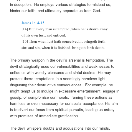
in deception. He employs various strategies to mislead us,
hinder our faith, and ultimately separate us from God.
James 1:14-15
[14] But every man is tempted, when he is drawn away
of his own lust, and enticed.
[15] Then when lust hath conceived, it bringeth forth
sin: and sin, when it is finished, bringeth forth death.
The primary weapon in the devil’s arsenal is temptation. The
devil strategically uses our vulnerabilities and weaknesses to
entice us with worldly pleasures and sinful desires. He may
present these temptations in a seemingly harmless light,
disguising their destructive consequences. For example, he
might tempt us to indulge in excessive entertainment, engage in
gossip, or compromise our morals, framing these actions as
harmless or even necessary for our social acceptance. His aim
is to divert our focus from spiritual pursuits, leading us astray
with promises of immediate gratification.
The devil whispers doubts and accusations into our minds,