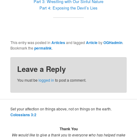
Part 3: Wrestling with Our Sinful Nature
Part 4: Exposing the Devil’s Lies
This entry was posted in
Articles
and tagged
Article
by
OGHadmin
.
Bookmark the
permalink
.
Leave a Reply
You must be
logged in
to post a comment.
Set your affection on things above, not on things on the earth.
Colossians 3:2
Thank You
We would like to give a thank you to everyone who has helped make