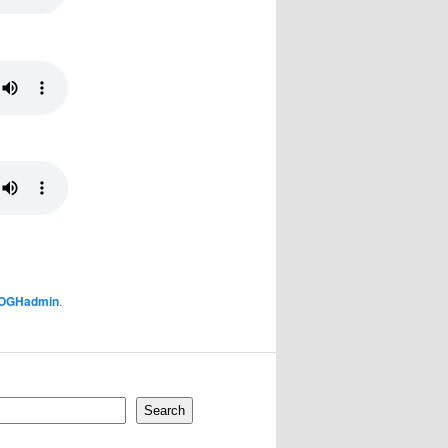
OGHadmin
.
Search