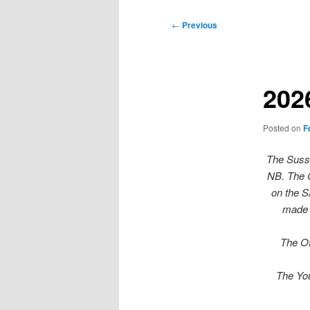
Post
←
Previous
navigation
202
Posted on
F
The Susse
NB. The C
on the S
made 
The Of
The You