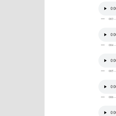
003 –
004 –
005 –
006 –