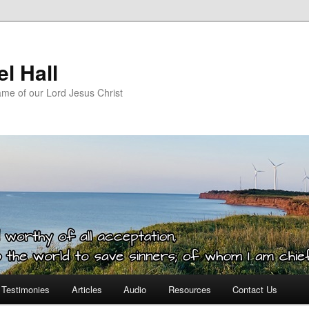
l Hall
ame of our Lord Jesus Christ
Testimonies
Articles
Audio
Resources
Contact Us