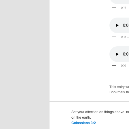
007 –
008 –
009 –
This entry w
Bookmark t
Set your affection on things above, n
on the earth.
Colossians 3:2