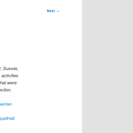
Next
→
r, Sussex,
activities
that were
ction.
winter-
pelHall