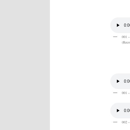
001 –
(Reco
001 –
002 – 