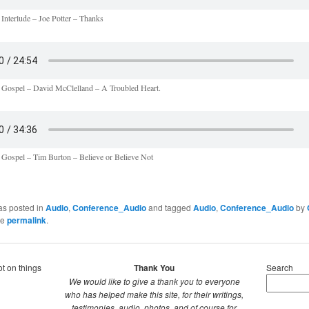
 Interlude – Joe Potter – Thanks
 Gospel – David McClelland – A Troubled Heart.
 Gospel – Tim Burton – Believe or Believe Not
as posted in
Audio
,
Conference_Audio
and tagged
Audio
,
Conference_Audio
by
he
permalink
.
ot on things
Thank You
Search
We would like to give a thank you to everyone
who has helped make this site, for their writings,
testimonies, audio, photos, and of course for