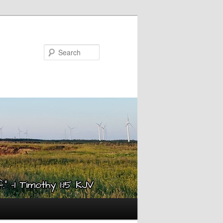
Search