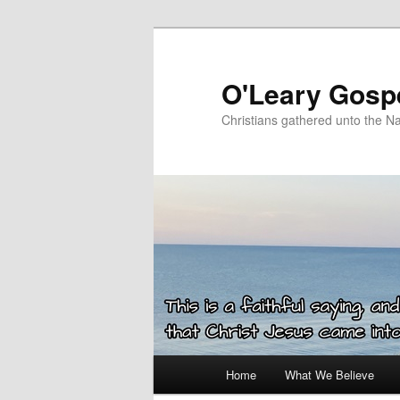
Skip
to
primary
O'Leary Gospe
content
Christians gathered unto the N
Main
Home
What We Believe
menu