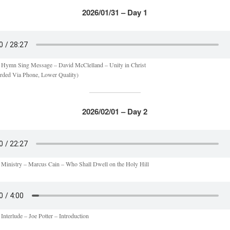
2026/01/31 – Day 1
 Hymn Sing Message – David McClelland – Unity in Christ
rded Via Phone, Lower Quality)
2026/02/01 – Day 2
 Ministry – Marcus Cain – Who Shall Dwell on the Holy Hill
Interlude – Joe Potter – Introduction