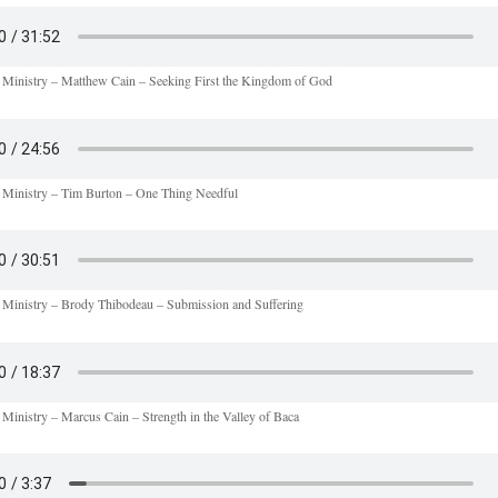
 Ministry – Matthew Cain – Seeking First the Kingdom of God
 Ministry – Tim Burton – One Thing Needful
 Ministry – Brody Thibodeau – Submission and Suffering
 Ministry – Marcus Cain – Strength in the Valley of Baca