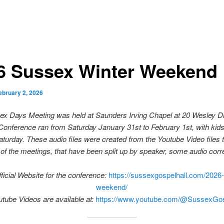
6 Sussex Winter Weekend
ebruary 2, 2026
x Days Meeting was held at Saunders Irving Chapel at 20 Wesley D
onference ran from Saturday January 31st to February 1st, with kids 
aturday. These audio files were created from the Youtube Video files 
of the meetings, that have been split up by speaker, some audio corre
ficial Website for the conference:
https://sussexgospelhall.com/2026-
weekend/
tube Videos are available at:
https://www.youtube.com/@SussexGos