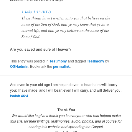
1 John 5:13 (KJV)
These things have I written unto you that believe on the
name of the Son of God; that ye may know that ye have
eternal life, and that ye may believe on the name of the
Son of God.
Are you saved and sure of Heaven?
This entry was posted in
Testimony
and tagged
Testimony
by
OGHadmin
. Bookmark the
permalink
.
And even to your old age I am he; and even to hoar hairs will I carry
you: I have made, and I will bear; even I will carry, and will deliver you.
Isaiah 46:4
Thank You
We would like to give a thank you to everyone who has helped make
this site, for their writings, testimonies, audio, photos, and of course for
sharing this website and spreading the Gospel.