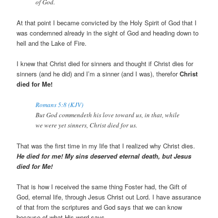
of God.
At that point I became convicted by the Holy Spirit of God that I
was condemned already in the sight of God and heading down to
hell and the Lake of Fire.
I knew that Christ died for sinners and thought if Christ dies for
sinners (and he did) and I’m a sinner (and I was), therefor
Christ
died for Me!
Romans 5:8 (KJV)
But God commendeth his love toward us, in that, while
we were yet sinners, Christ died for us.
That was the first time in my life that I realized why Christ dies.
He died for me! My sins deserved eternal death, but Jesus
died for Me!
That is how I received the same thing Foster had, the Gift of
God, eternal life, through Jesus Christ out Lord. I have assurance
of that from the scriptures and God says that we can know
because of what His word says.