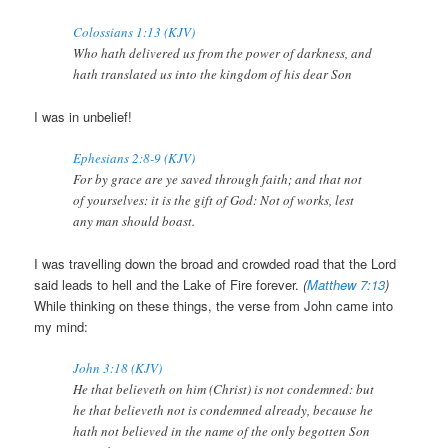
Colossians 1:13 (KJV)
Who hath delivered us from the power of darkness, and
hath translated us into the kingdom of his dear Son
I was in unbelief!
Ephesians 2:8-9 (KJV)
For by grace are ye saved through faith; and that not
of yourselves: it is the gift of God: Not of works, lest
any man should boast.
I was travelling down the broad and crowded road that the Lord
said leads to hell and the Lake of Fire forever.
(
Matthew 7:13
)
While thinking on these things, the verse from John came into
my mind:
John 3:18 (KJV)
He that believeth on him (Christ) is not condemned: but
he that believeth not is condemned already, because he
hath not believed in the name of the only begotten Son