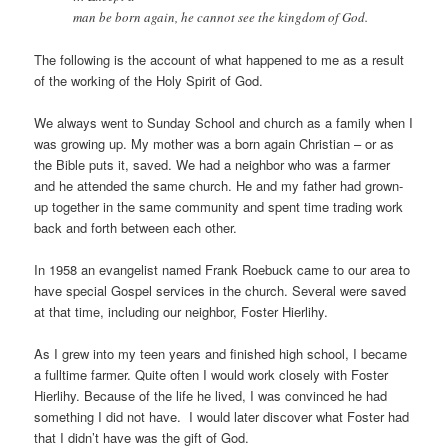
man be born again, he cannot see the kingdom of God.
The following is the account of what happened to me as a result
of the working of the Holy Spirit of God.
We always went to Sunday School and church as a family when I
was growing up. My mother was a born again Christian – or as
the Bible puts it, saved. We had a neighbor who was a farmer
and he attended the same church. He and my father had grown-
up together in the same community and spent time trading work
back and forth between each other.
In 1958 an evangelist named Frank Roebuck came to our area to
have special Gospel services in the church. Several were saved
at that time, including our neighbor, Foster Hierlihy.
As I grew into my teen years and finished high school, I became
a fulltime farmer. Quite often I would work closely with Foster
Hierlihy. Because of the life he lived, I was convinced he had
something I did not have. I would later discover what Foster had
that I didn’t have was the gift of God.