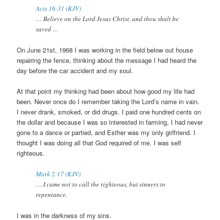
Acts 16:31 (KJV)
… Believe on the Lord Jesus Christ, and thou shalt be
saved …
On June 21st, 1968 I was working in the field below out house
repairing the fence, thinking about the message I had heard the
day before the car accident and my soul.
At that point my thinking had been about how good my life had
been. Never once do I remember taking the Lord’s name in vain.
I never drank, smoked, or did drugs. I paid one hundred cents on
the dollar and because I was so interested in farming, I had never
gone to a dance or partied, and Esther was my only girlfriend. I
thought I was doing all that God required of me. I was self
righteous.
Mark 2:17 (KJV)
… I came not to call the righteous, but sinners to
repentance.
I was in the darkness of my sins.