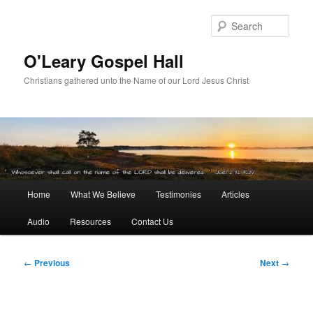
Skip
to
Sear
primary
content
O'Leary Gospel Hall
Christians gathered unto the Name of our Lord Jesus Christ
Main
Home
What We Believe
Testimonies
Articles
menu
Audio
Resources
Contact Us
Post
←
Previous
Next
→
navigation