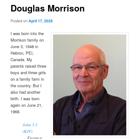
Douglas Morrison
Posted on
April 17, 2026
I was born into the
Morrison family on
June 3, 1948 in
Hebron, PEI,
Canada. My
parents raised three
boys and three girls
on a family farm in
the country. But I
also had another
birth. I was born
again on June 21,
1968.
John 3:3
(KJV)
… Except a