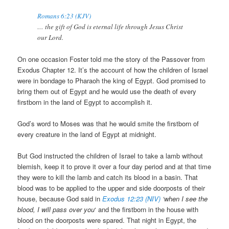
Romans 6:23 (KJV)
… the gift of God is eternal life through Jesus Christ
our Lord.
On one occasion Foster told me the story of the Passover from
Exodus Chapter 12. It’s the account of how the children of Israel
were in bondage to Pharaoh the king of Egypt. God promised to
bring them out of Egypt and he would use the death of every
firstborn in the land of Egypt to accomplish it.
God’s word to Moses was that he would smite the firstborn of
every creature in the land of Egypt at midnight.
But God instructed the children of Israel to take a lamb without
blemish, keep it to prove it over a four day period and at that time
they were to kill the lamb and catch its blood in a basin. That
blood was to be applied to the upper and side doorposts of their
house, because God said in
Exodus 12:23 (NIV)
‘when I see the
blood, I will pass over you
‘ and the firstborn in the house with
blood on the doorposts were spared. That night in Egypt, the