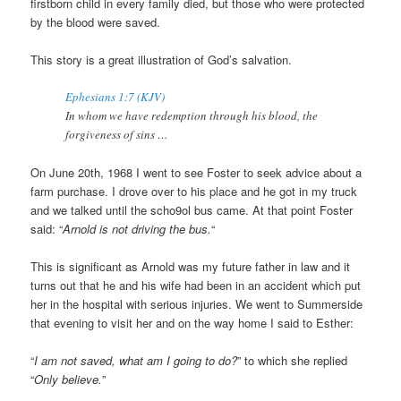
firstborn child in every family died, but those who were protected
by the blood were saved.
This story is a great illustration of God’s salvation.
Ephesians 1:7 (KJV)
In whom we have redemption through his blood, the
forgiveness of sins …
On June 20th, 1968 I went to see Foster to seek advice about a
farm purchase. I drove over to his place and he got in my truck
and we talked until the scho9ol bus came. At that point Foster
said: “
Arnold is not driving the bus.
“
This is significant as Arnold was my future father in law and it
turns out that he and his wife had been in an accident which put
her in the hospital with serious injuries. We went to Summerside
that evening to visit her and on the way home I said to Esther:
“
I am not saved, what am I going to do?
” to which she replied
“
Only believe.
”