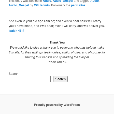
This entry was posted in
Audio
,
Audio_Gospel
and tagged
Audio
,
Audio_Gospel
by
OGHadmin
. Bookmark the
permalink
.
And even to your old age I am he; and even to hoar hairs will I carry
you: I have made, and I will bear; even I will carry, and will deliver you.
Isaiah 46:4
Thank You
We would like to give a thank you to everyone who has helped make
this site, for their writings, testimonies, audio, photos, and of course for
sharing this website and spreading the Gospel.
Thank You All.
Search
Search
Proudly powered by WordPress