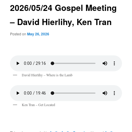
2026/05/24 Gospel Meeting
– David Hierlihy, Ken Tran
Posted on
May 26, 2026
David Hierlihy – Where is the Lamb
Ken Tran – Get Located