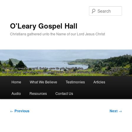
Skip
to
Sear
primary
content
O'Leary Gospel Hall
Christians gathered unto the Name of our Lord Jesus Christ
Main
Home
What We Believe
Testimonies
Articles
menu
Audio
Resources
Contact Us
Post
←
Previous
Next
→
navigation