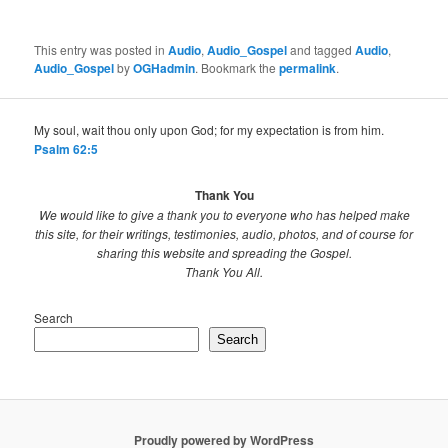
This entry was posted in
Audio
,
Audio_Gospel
and tagged
Audio
,
Audio_Gospel
by
OGHadmin
. Bookmark the
permalink
.
My soul, wait thou only upon God; for my expectation is from him.
Psalm 62:5
Thank You
We would like to give a thank you to everyone who has helped make
this site, for their writings, testimonies, audio, photos, and of course for
sharing this website and spreading the Gospel.
Thank You All.
Search
Search
Proudly powered by WordPress