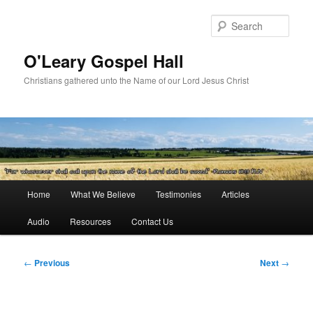
Skip
to
Sear
primary
content
O'Leary Gospel Hall
Christians gathered unto the Name of our Lord Jesus Christ
Main
Home
What We Believe
Testimonies
Articles
menu
Audio
Resources
Contact Us
Post
←
Previous
Next
→
navigation