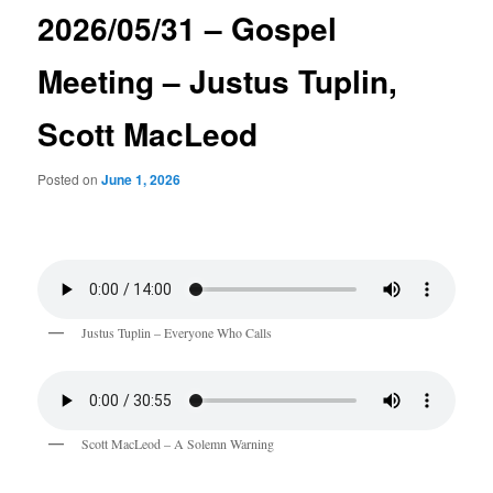
2026/05/31 – Gospel
Meeting – Justus Tuplin,
Scott MacLeod
Posted on
June 1, 2026
Justus Tuplin – Everyone Who Calls
Scott MacLeod – A Solemn Warning