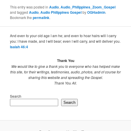
This entry was posted in
Audio
,
Audio_Philippines_Zoom_Gospel
and tagged
Audio
,
Audio Philippines Gospel
by
OGHadmin
.
Bookmark the
permalink
.
And even to your old age I am he; and even to hoar hairs will I carry
you: I have made, and I will bear; even I will carry, and will deliver you.
Isaiah 46:4
Thank You
We would like to give a thank you to everyone who has helped make
this site, for their writings, testimonies, audio, photos, and of course for
sharing this website and spreading the Gospel.
Thank You All.
Search
Search