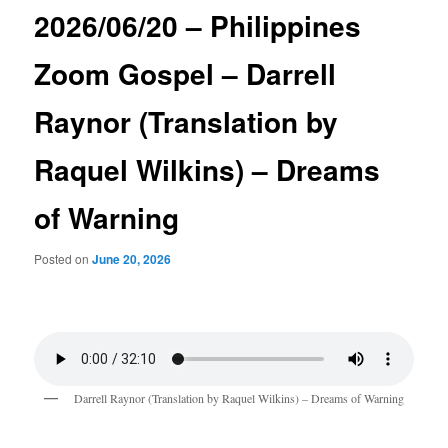
2026/06/20 – Philippines
Zoom Gospel – Darrell
Raynor (Translation by
Raquel Wilkins) – Dreams
of Warning
Posted on
June 20, 2026
Darrell Raynor (Translation by Raquel Wilkins) – Dreams of Warning