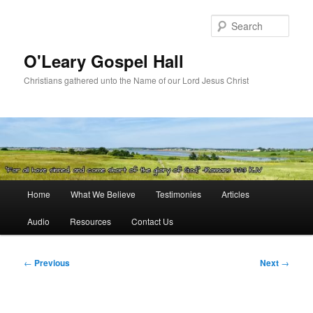
Skip
to
Sear
primary
content
O'Leary Gospel Hall
Christians gathered unto the Name of our Lord Jesus Christ
Main
Home
What We Believe
Testimonies
Articles
menu
Audio
Resources
Contact Us
Post
←
Previous
Next
→
navigation