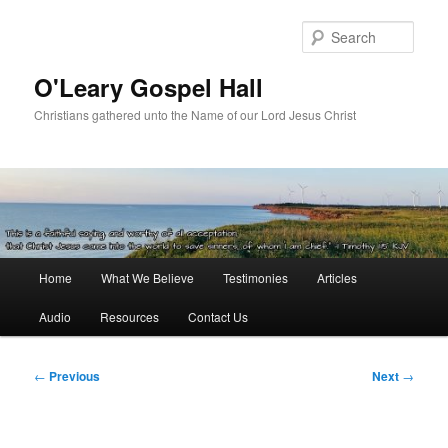
Skip
to
Sear
primary
content
O'Leary Gospel Hall
Christians gathered unto the Name of our Lord Jesus Christ
Main
Home
What We Believe
Testimonies
Articles
menu
Audio
Resources
Contact Us
Post
←
Previous
Next
→
navigation