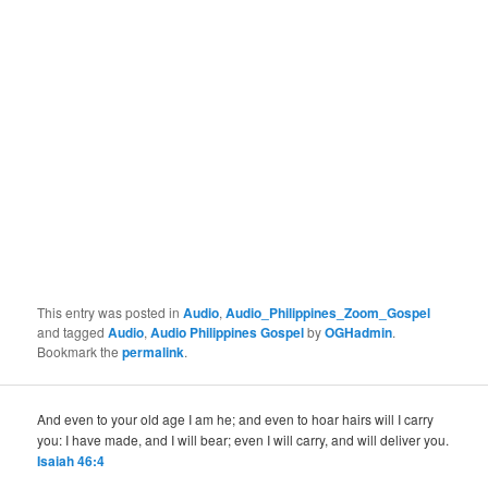
This entry was posted in
Audio
,
Audio_Philippines_Zoom_Gospel
and tagged
Audio
,
Audio Philippines Gospel
by
OGHadmin
.
Bookmark the
permalink
.
And even to your old age I am he; and even to hoar hairs will I carry
you: I have made, and I will bear; even I will carry, and will deliver you.
Isaiah 46:4