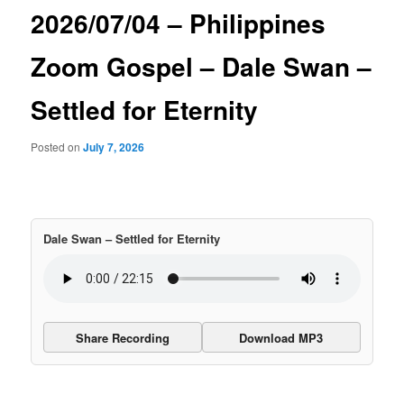
2026/07/04 – Philippines
Zoom Gospel – Dale Swan –
Settled for Eternity
Posted on
July 7, 2026
Dale Swan – Settled for Eternity
Share Recording
Download MP3