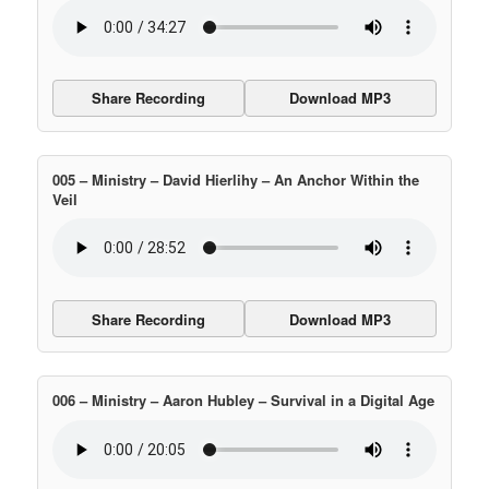
Share Recording
Download MP3
005 – Ministry – David Hierlihy – An Anchor Within the
Veil
Share Recording
Download MP3
006 – Ministry – Aaron Hubley – Survival in a Digital Age