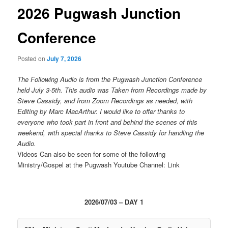
2026 Pugwash Junction
Conference
Posted on
July 7, 2026
The Following Audio is from the Pugwash Junction Conference
held July 3-5th. This audio was Taken from Recordings made by
Steve Cassidy, and from Zoom Recordings as needed, with
Editing by Marc MacArthur. I would like to offer thanks to
everyone who took part in front and behind the scenes of this
weekend, with special thanks to Steve Cassidy for handling the
Audio.
Videos Can also be seen for some of the following
Ministry/Gospel at the Pugwash Youtube Channel: Link
2026/07/03 – DAY 1