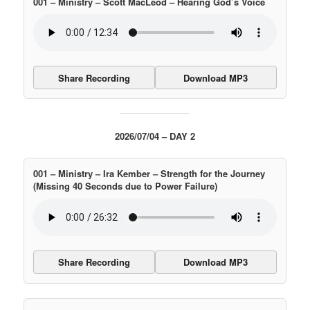
001 – Ministry – Scott MacLeod – Hearing God’s Voice
Share Recording
Download MP3
2026/07/04 – DAY 2
001 – Ministry – Ira Kember – Strength for the Journey
(Missing 40 Seconds due to Power Failure)
Share Recording
Download MP3