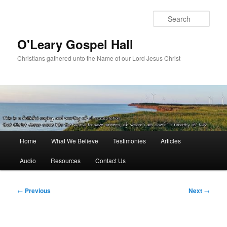
Skip
to
Sear
primary
content
O'Leary Gospel Hall
Christians gathered unto the Name of our Lord Jesus Christ
Main
Home
What We Believe
Testimonies
Articles
menu
Audio
Resources
Contact Us
Post
←
Previous
Next
→
navigation