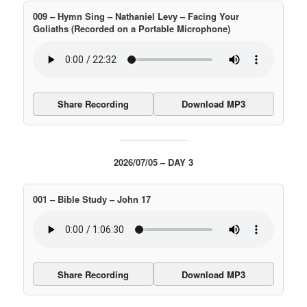
009 – Hymn Sing – Nathaniel Levy – Facing Your
Goliaths (Recorded on a Portable Microphone)
Share Recording
Download MP3
2026/07/05 – DAY 3
001 – Bible Study – John 17
Share Recording
Download MP3