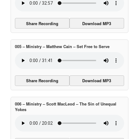
Share Recording
Download MP3
005 – Ministry – Matthew Cain – Set Free to Serve
Share Recording
Download MP3
006 – Ministry – Scott MacLeod – The Sin of Unequal
Yokes