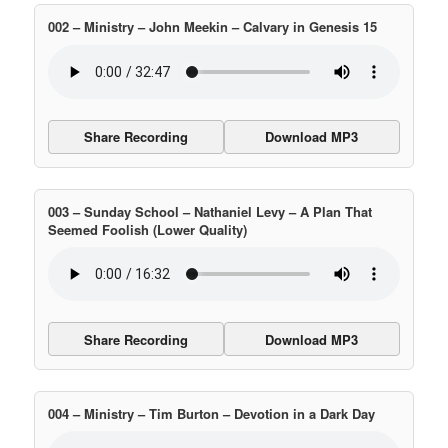
002 – Ministry – John Meekin – Calvary in Genesis 15
Share Recording
Download MP3
003 – Sunday School – Nathaniel Levy – A Plan That
Seemed Foolish (Lower Quality)
Share Recording
Download MP3
004 – Ministry – Tim Burton – Devotion in a Dark Day