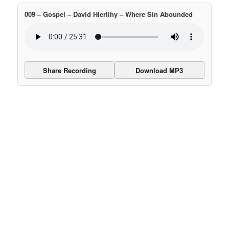
009 – Gospel – David Hierlihy – Where Sin Abounded
Share Recording
Download MP3