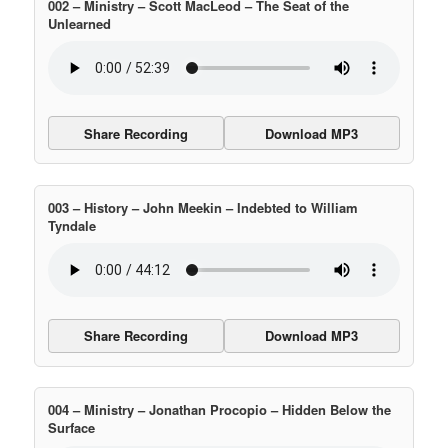
002 – Ministry – Scott MacLeod – The Seat of the
Unlearned
Share Recording
Download MP3
003 – History – John Meekin – Indebted to William
Tyndale
Share Recording
Download MP3
004 – Ministry – Jonathan Procopio – Hidden Below the
Surface