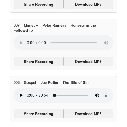
Share Recording
Download MP3
007 – Ministry – Peter Ramsay – Honesty in the
Fellowship
Share Recording
Download MP3
008 – Gospel – Joe Potter – The Bite of Sin
Share Recording
Download MP3