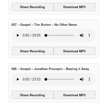
Share Recording
Download MP3
007 – Gospel – Tim Burton – No Other Name
Share Recording
Download MP3
008 – Gospel – Jonathan Procopio – Bearing it Away
Share Recording
Download MP3