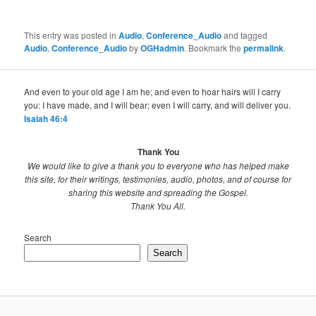
This entry was posted in
Audio
,
Conference_Audio
and tagged
Audio
,
Conference_Audio
by
OGHadmin
. Bookmark the
permalink
.
And even to your old age I am he; and even to hoar hairs will I carry
you: I have made, and I will bear; even I will carry, and will deliver you.
Isaiah 46:4
Thank You
We would like to give a thank you to everyone who has helped make
this site, for their writings, testimonies, audio, photos, and of course for
sharing this website and spreading the Gospel.
Thank You All.
Search
Search